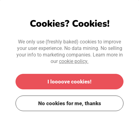
Cookies? Cookies!
We only use (freshly baked) cookies to improve
your user experience. No data mining. No selling
your info to marketing companies. Learn more in
our
cookie policy.
I loooove cookies!
No cookies for me, thanks