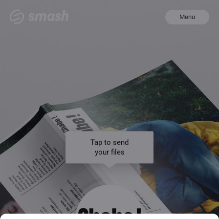
Menu
Tap to send
your files